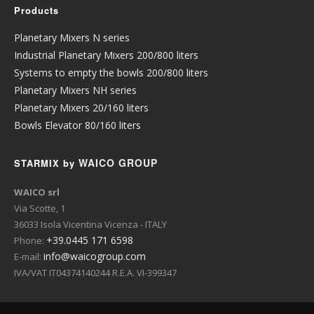
Products
Planetary Mixers N series
Industrial Planetary Mixers 200/800 liters
Systems to empty the bowls 200/800 liters
Planetary Mixers NH series
Planetary Mixers 20/160 liters
Bowls Elevator 80/160 liters
WAICO GROUP
STARMIX by
WAICO srl
Via Scotte, 1
36033 Isola Vicentina Vicenza - ITALY
+39.0445 171 6598
Phone:
info@waicogroup.com
E-mail:
IVA/VAT IT04374140244 R.E.A. VI-399347