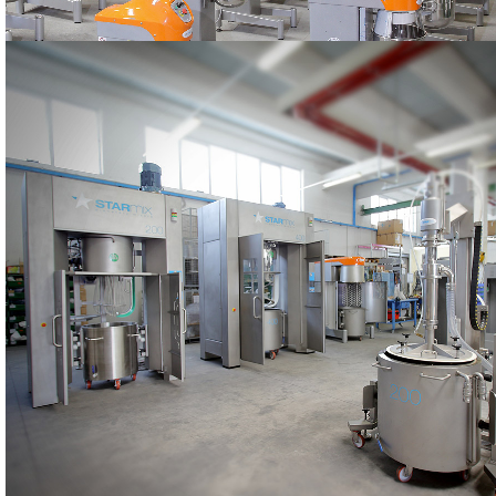
PRODUCTION
The STARMIX machines