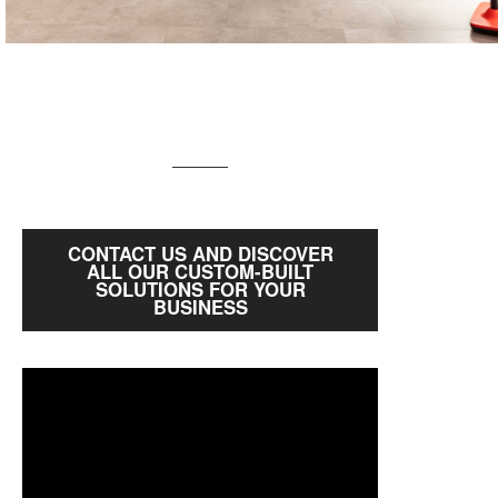
CONTACT US AND DISCOVER
ALL OUR CUSTOM-BUILT
SOLUTIONS FOR YOUR
BUSINESS