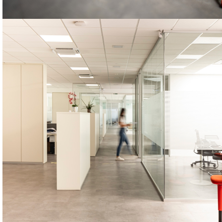
STARMIX
The STARMIX machines