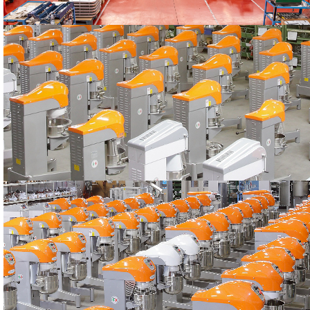
PRODUCTION
The STARMIX machines
PRODUCTION
The STARMIX machines