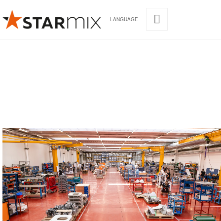
LANGUAGE
STARMIX
Our headquarters