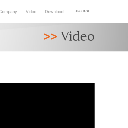
Company
Video
Download
LANGUAGE
>>
Video