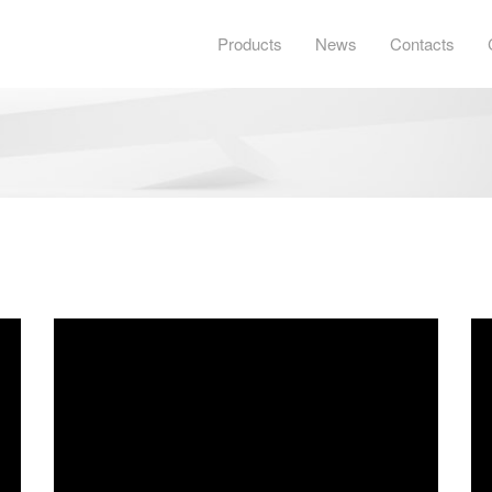
Products
News
Contacts