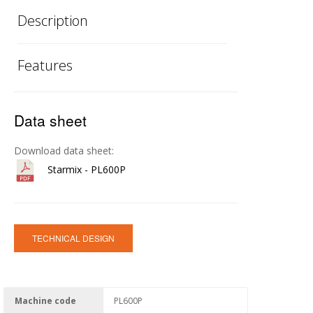
Description
Features
Data sheet
Download data sheet:
Starmix - PL600P
TECHNICAL DESIGN
Machine code
PL600P