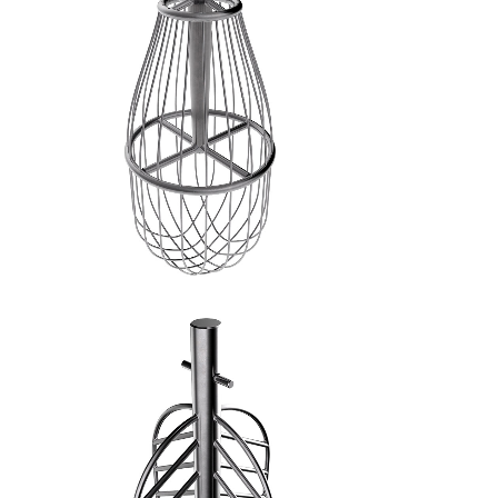
FRUSTA A FILI FINI - 3
SPATOLA A CROCE - 4