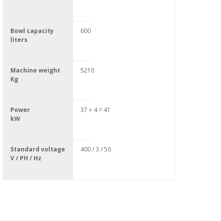
Bowl capacity
600
liters
Machine weight
5210
Kg
Power
37 + 4 = 41
kW
Standard voltage
400 / 3 / 50
V / PH / Hz