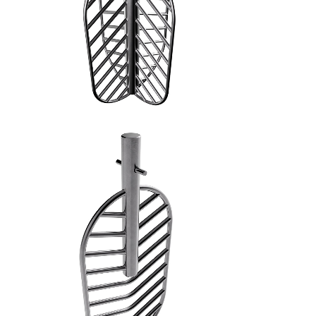
SPATOLA PIANA - 5