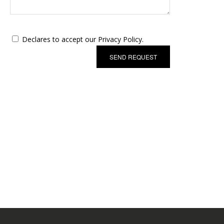
Declares to accept our Privacy Policy.