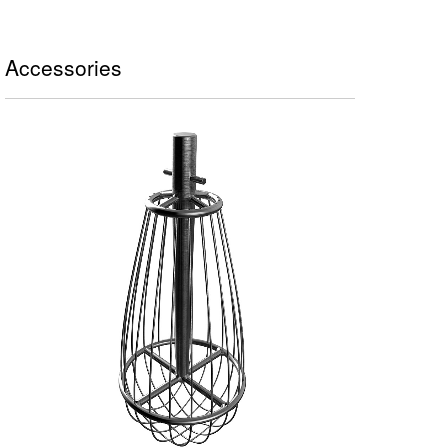
Accessories
FRUSTA A FILI SOTTILI - 1