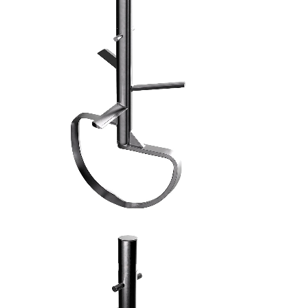
FRUSTA AD ASPI - 7