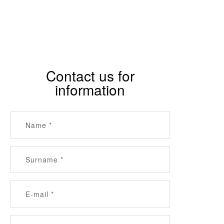
Contact us for
information