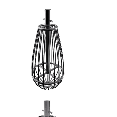
FRUSTA A FILI GROSSI - 2