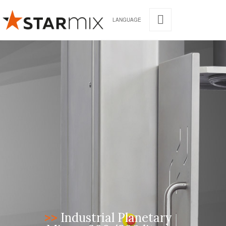
LANGUAGE
>>
Industrial Planetary