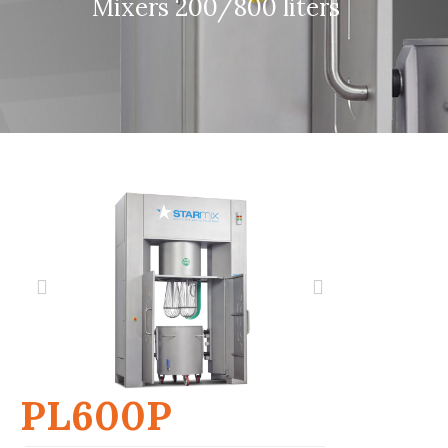
Mixers 200/800 liters
PL600P