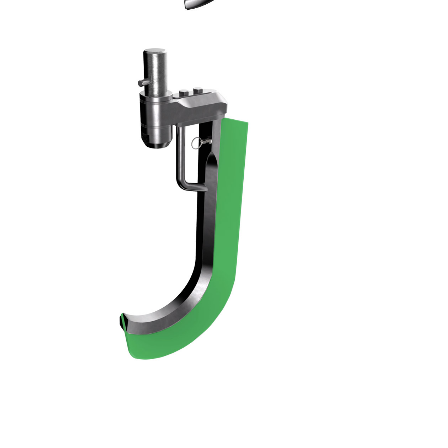
RASCHIATORE - 11