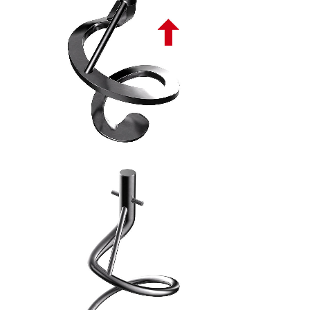
SPIRALE ASCENDENTE PIATTA PL - 8
SPIRALE TONDA ASCENDENTE PL - 9