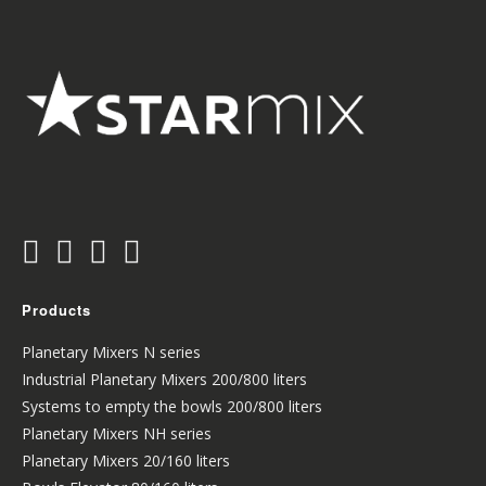
Products
Planetary Mixers N series
Industrial Planetary Mixers 200/800 liters
Systems to empty the bowls 200/800 liters
Planetary Mixers NH series
Planetary Mixers 20/160 liters