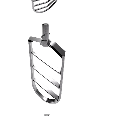
SPATOLA PIANA MACCHINE INDUSTRIALI - 6