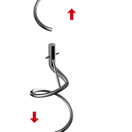
SPIRALE TONDA DISCENDENTE PL - 10