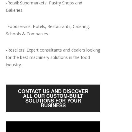
-Retail: Supermarkets, Pastry Shops and
Bakeries.
-Foodservice: Hotels, Restaurants, Catering,
Schools & Companies.
-Resellers: Expert consultants and dealers looking
for the best machinery solutions in the food
industry.
CONTACT US AND DISCOVER
ALL OUR CUSTOM-BUILT
SOLUTIONS FOR YOUR
BUSINESS