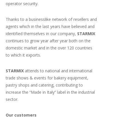
operator security.
Thanks to a businesslike network of resellers and
agents which in the last years have believed and
identified themselves in our company,
STARMIX
continues to grow year after year both on the
domestic market and in the over 120 countries
to which it exports.
STARMIX
attends to national and international
trade shows & events for bakery equipment,
pastry shops and catering, contributing to
increase the “Made in Italy” label in the industrial
sector.
Our customers