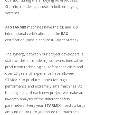
operator during the emptying bowl process.
Starmix also designs custom-built emptying
systems.
All
STARMIX
machines have the
CE
and
CB
international certification and the
EAC
certification (Russia and Post-Soviet States).
The synergy between our project developers, a
state-of-the-art modelling software, innovative
production technologies, safety specialists and
over 20 years of experience have allowed
STARMIX to produce innovative, high-
performance and extremely safe machines. At
the beginning of each new project we make an
in-depth analysis of the different safety
parameters. Every year
STARMIX
invests a large
amount on R&D to guarantee the machine's