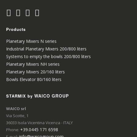
Products
Planetary Mixers N series
Industrial Planetary Mixers 200/800 liters
Systems to empty the bowls 200/800 liters
Planetary Mixers NH series
Planetary Mixers 20/160 liters
Bowls Elevator 80/160 liters
WAICO GROUP
STARMIX by
WAICO srl
Via Scotte, 1
36033 Isola Vicentina Vicenza - ITALY
+39.0445 171 6598
Phone:
info@waicogroup.com
E-mail: