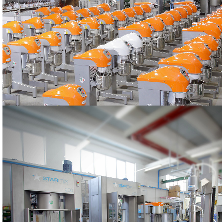
PRODUCTION
The STARMIX machines
PRODUCTION
The STARMIX machines