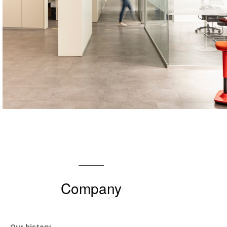
Company
Our history