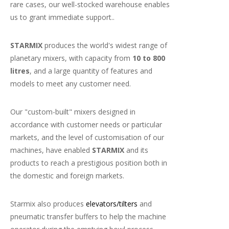
rare cases, our well-stocked warehouse enables
us to grant immediate support..
STARMIX
produces the world's widest range of
planetary mixers, with capacity from
10 to 800
litres
, and a large quantity of features and
models to meet any customer need.
Our "custom-built" mixers designed in
accordance with customer needs or particular
markets, and the level of customisation of our
machines, have enabled
STARMIX
and its
products to reach a prestigious position both in
the domestic and foreign markets.
Starmix also produces
elevators/tilters
and
pneumatic transfer buffers to help the machine