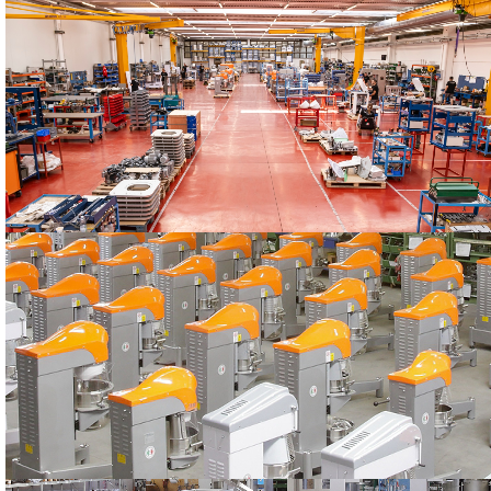
STARMIX
Our headquarters
PRODUCTION
The STARMIX machines