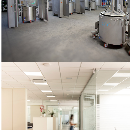
STARMIX
The STARMIX machines