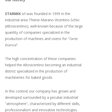
STARMIX
srl was founded in 1999 in the
industrial area Thiene-Marano Vicentino-Schio
(Altovicentino), well-known because of the large
quantity of companies specialized in the
production of machines and ovens for “
l’arte
bianca
”.
The high concentration of these companies
helped the Altovicentino becoming an industrial
district specialized in the production of
machineries for baked goods.
In this context our company has grown and
developed surrounded by a peculiar industrial
"atmosphere", characterized by different skills,
professionalism and innovative technologies.