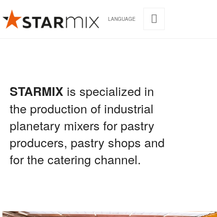
LANGUAGE
is specialized in
STARMIX
the production of industrial
planetary mixers for pastry
producers, pastry shops and
for the catering channel.