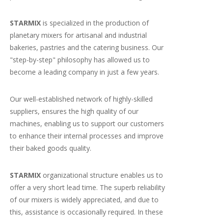
STARMIX
is specialized in the production of
planetary mixers for artisanal and industrial
bakeries, pastries and the catering business. Our
"step-by-step" philosophy has allowed us to
become a leading company in just a few years.
Our well-established network of highly-skilled
suppliers, ensures the high quality of our
machines, enabling us to support our customers
to enhance their internal processes and improve
their baked goods quality.
STARMIX
organizational structure enables us to
offer a very short lead time. The superb reliability
of our mixers is widely appreciated, and due to
this, assistance is occasionally required. In these