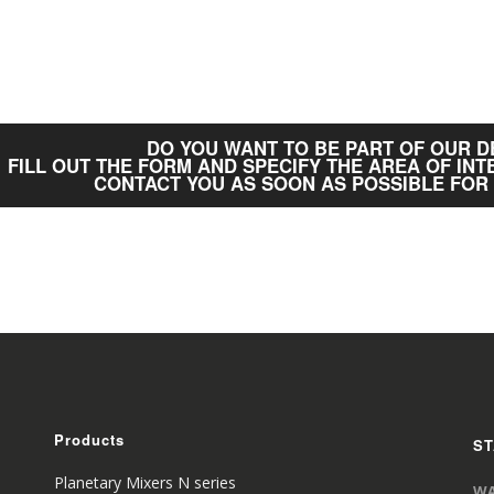
DO YOU WANT TO BE PART OF OUR 
FILL OUT THE FORM AND SPECIFY THE AREA OF INT
CONTACT YOU AS SOON AS POSSIBLE FOR
Products
ST
Planetary Mixers N series
WA