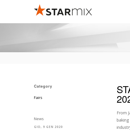
ST
Category
20
Fairs
From Ja
News
baking 
industr
GIO, 9 GEN 2020