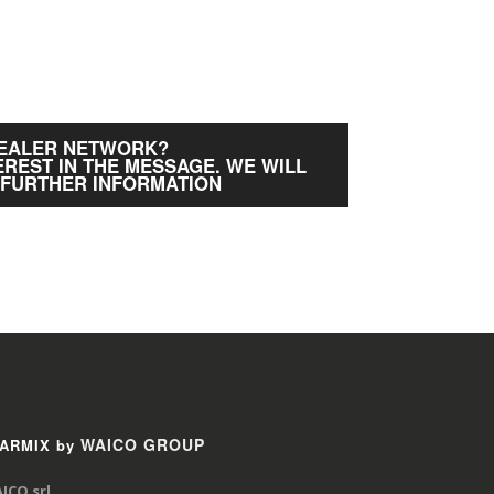
DEALER NETWORK?
EREST IN THE MESSAGE. WE WILL
 FURTHER INFORMATION
WAICO GROUP
ARMIX by
ICO srl