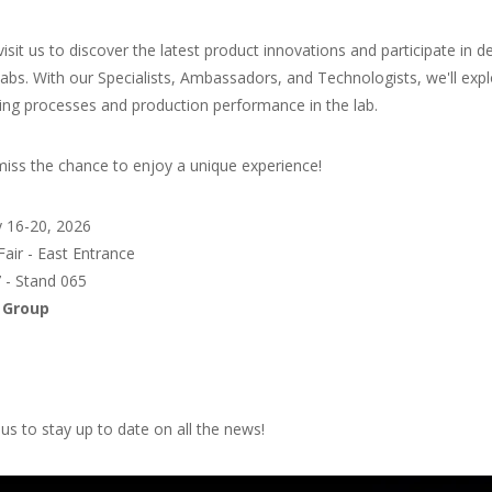
isit us to discover the latest product innovations and participate i
abs. With our Specialists, Ambassadors, and Technologists, we'll exp
ing processes and production performance in the lab.
miss the chance to enjoy a unique experience!
y 16-20, 2026
Fair - East Entrance
7 - Stand 065
 Group
us to stay up to date on all the news!