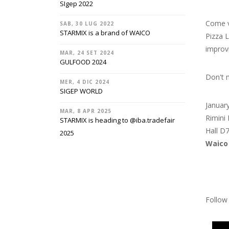
SIgep 2022
Come v
SAB, 30 LUG 2022
STARMIX is a brand of WAICO
Pizza L
improv
MAR, 24 SET 2024
GULFOOD 2024
Don't 
MER, 4 DIC 2024
SIGEP WORLD
Januar
MAR, 8 APR 2025
Rimini 
STARMIX is heading to @‌iba.tradefair
Hall D
2025
Waico
Follow 