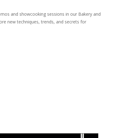
n demos and showcooking sessions in our Bakery and
lore new techniques, trends, and secrets for