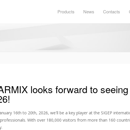
Products
News
Contacts
ARMIX looks forward to seeing
26!
nuary 16th to 20th, 2026, we'll be a key player at the SIGEP internatio
professionals. With over 180,000 visitors from more than 160 countrie
y.