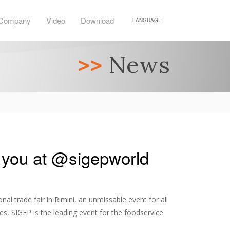
Company
Video
Download
LANGUAGE
>>
News
 you at @sigepworld
nal trade fair in Rimini, an unmissable event for all
s, SIGEP is the leading event for the foodservice