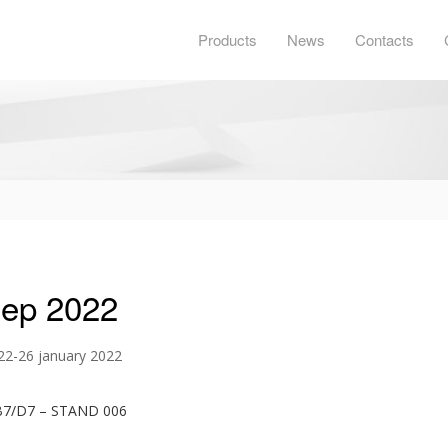
Products
News
Contacts
gep 2022
 22-26 january 2022
B7/D7 – STAND 006