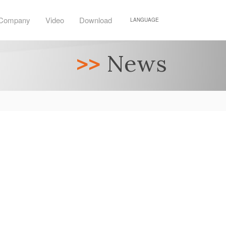
Company
Video
Download
LANGUAGE
>>
News