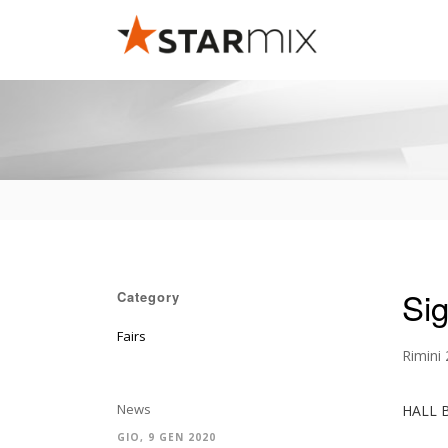
Si
Category
Fairs
Rimini
News
HALL 
GIO, 9 GEN 2020