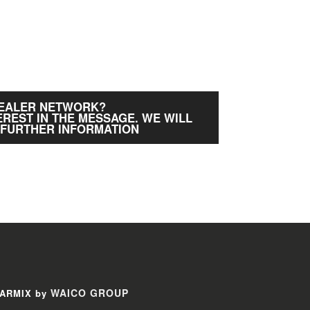
DEALER NETWORK?
EREST IN THE MESSAGE. WE WILL
 FURTHER INFORMATION
WAICO GROUP
ARMIX by