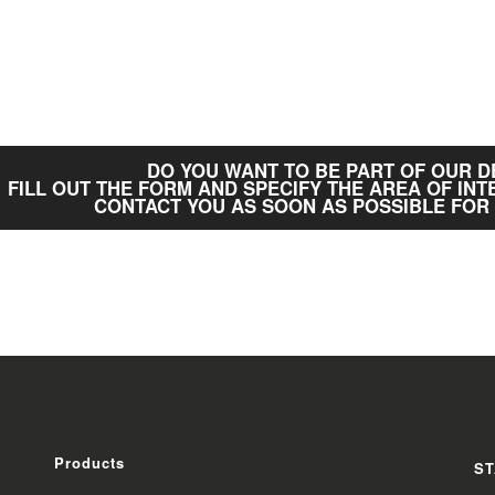
DO YOU WANT TO BE PART OF OUR 
FILL OUT THE FORM AND SPECIFY THE AREA OF INT
CONTACT YOU AS SOON AS POSSIBLE FOR
Products
ST