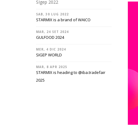
SIgep 2022
SAB, 30 LUG 2022
STARMIX is a brand of WAICO
MAR, 24 SET 2024
GULFOOD 2024
MER, 4 DIC 2024
SIGEP WORLD
MAR, 8 APR 2025
STARMIX is heading to @‌iba.tradefair
2025