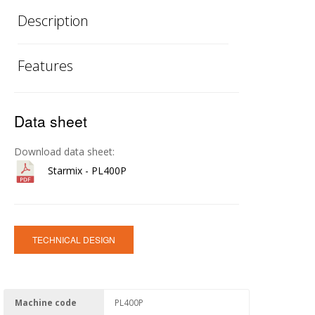
Description
Features
Data sheet
Download data sheet:
Starmix - PL400P
TECHNICAL DESIGN
Machine code
PL400P