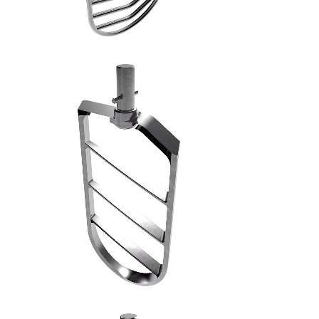
SPATOLA PIANA MACCHINE INDUSTRIALI - 6