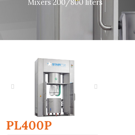
Mixers 200/800 liters
PL400P