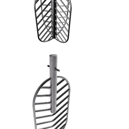
SPATOLA PIANA - 5