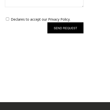
Declares to accept our Privacy Policy.