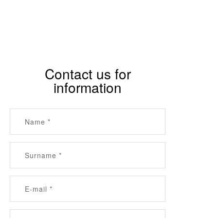
Contact us for
information