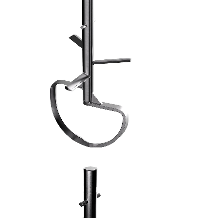
FRUSTA AD ASPI - 7