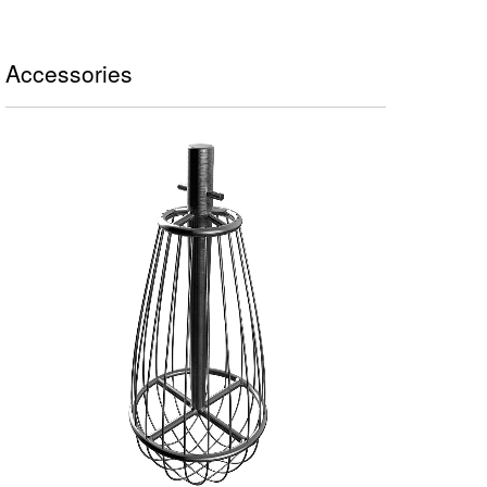
Accessories
FRUSTA A FILI SOTTILI - 1