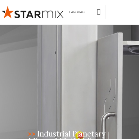
LANGUAGE
>>
Industrial Planetary