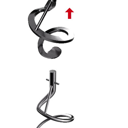
SPIRALE ASCENDENTE PIATTA PL - 8
SPIRALE TONDA ASCENDENTE PL - 9