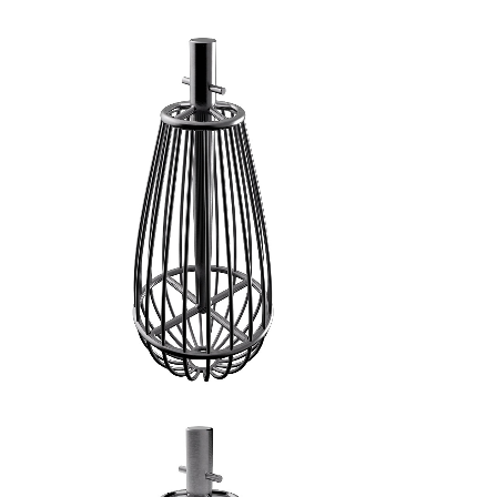
FRUSTA A FILI GROSSI - 2