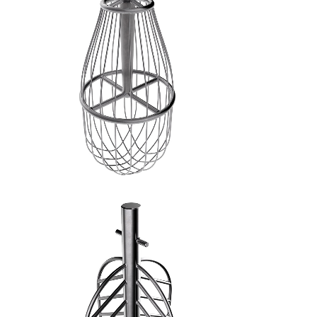
FRUSTA A FILI FINI - 3
SPATOLA A CROCE - 4