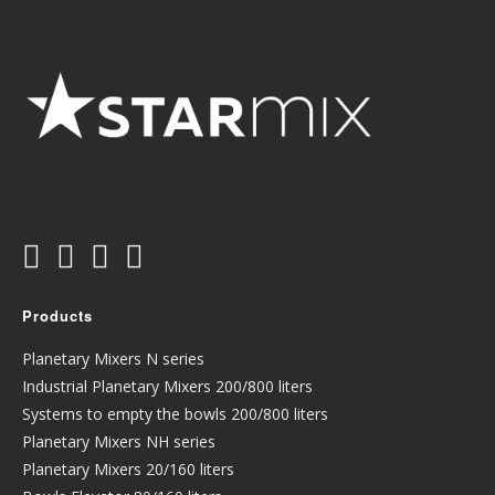
Products
Planetary Mixers N series
Industrial Planetary Mixers 200/800 liters
Systems to empty the bowls 200/800 liters
Planetary Mixers NH series
Planetary Mixers 20/160 liters