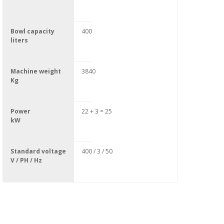
Bowl capacity
400
liters
Machine weight
3840
Kg
Power
22 + 3 = 25
kW
Standard voltage
400 / 3 / 50
V / PH / Hz