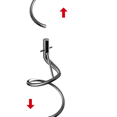
SPIRALE TONDA DISCENDENTE PL - 10