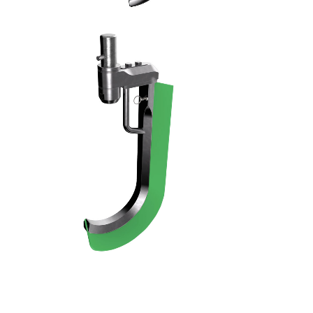
RASCHIATORE - 11