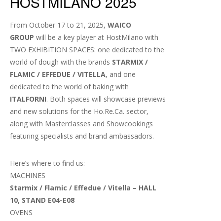
HOSTMILANO 2025
From October 17 to 21, 2025,
WAICO
GROUP
will be a key player at HostMilano with
TWO EXHIBITION SPACES: one dedicated to the
world of dough with the brands
STARMIX /
FLAMIC / EFFEDUE / VITELLA
, and one
dedicated to the world of baking with
ITALFORNI
. Both spaces will showcase previews
and new solutions for the Ho.Re.Ca. sector,
along with Masterclasses and Showcookings
featuring specialists and brand ambassadors.
Here’s where to find us:
MACHINES
Starmix / Flamic / Effedue / Vitella – HALL
10, STAND E04-E08
OVENS