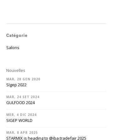
Catégorie
Salons
Nouvelles
MAR, 28 GEN 2020
SIgep 2022
MAR, 24 SET 2024
GULFOOD 2024
MER, 4 DIC 2024
SIGEP WORLD
MAR, 8 APR 2025
STARMIX is heading to @‌iba.tradefair 2025