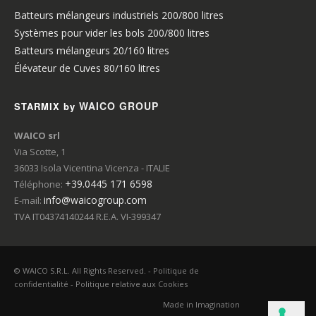
Batteurs mélangeurs industriels 200/800 litres
Systèmes pour vider les bols 200/800 litres
Batteurs mélangeurs 20/160 litres
Élévateur de Cuves 80/160 litres
WAICO GROUP
STARMIX by
WAICO srl
Via Scotte, 1
36033 Isola Vicentina Vicenza - ITALIE
+39.0445 171 6598
Téléphone:
info@waicogroup.com
E-mail:
TVA IT04374140244 R.E.A. VI-399347
© WAICO S.R.L. All Rights Reserved. -
Politique de
confidentialité
-
Politique relative aux Cookies
Made in
Imagination