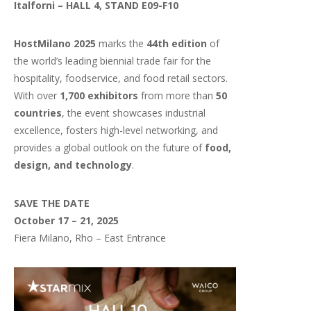
Italforni – HALL 4, STAND E09-F10
HostMilano 2025
marks the
44th edition
of
the world’s leading biennial trade fair for the
hospitality, foodservice, and food retail sectors.
With over
1,700 exhibitors
from more than
50
countries
, the event showcases industrial
excellence, fosters high-level networking, and
provides a global outlook on the future of
food,
design, and technology
.
SAVE THE DATE
October 17 – 21, 2025
Fiera Milano, Rho – East Entrance