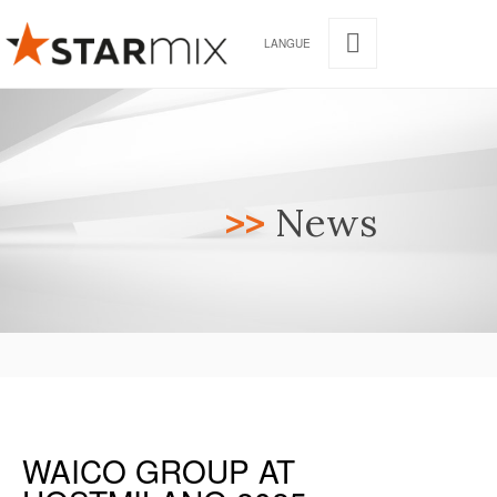
LANGUE
>>
News
WAICO GROUP AT