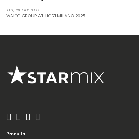
GIO, 28 AGO 2025
WAICO GROUP AT HOSTMILANO 2025
Produits