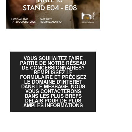
VOUS SOUHAITEZ FAIRE
PARTIE DE NOTRE RÉSEAU
DE CONCESSIONNAIRES?
REMPLISSEZ LE
FORMULAIRE ET PRÉCISEZ
LE DOMAINE D'INTÉRÊT
DANS LE MESSAGE. NOUS
VOUS CONTACTERONS
DANS LES PLUS BREFS
DÉLAIS POUR DE PLUS
AMPLES INFORMATIONS